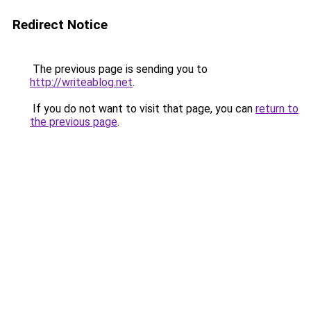
Redirect Notice
The previous page is sending you to
http://writeablog.net
.
If you do not want to visit that page, you can
return to
the previous page
.