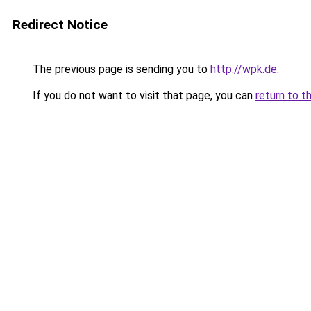
Redirect Notice
The previous page is sending you to
http://wpk.de
.
If you do not want to visit that page, you can
return to t