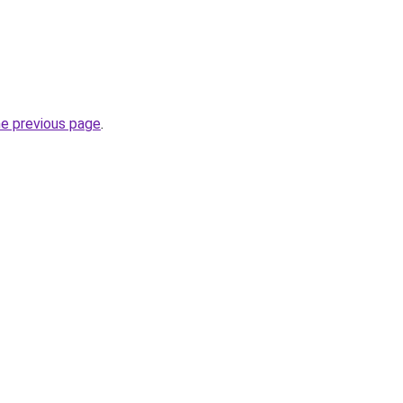
he previous page
.