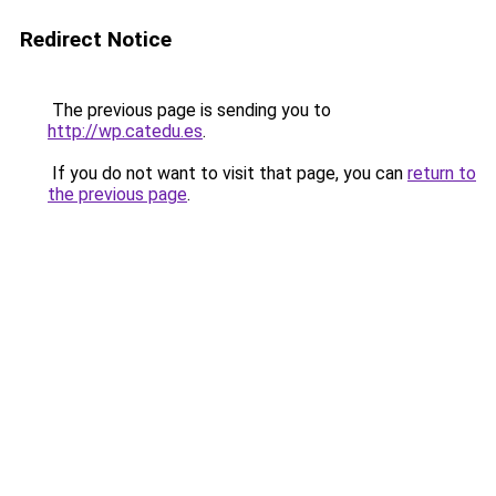
Redirect Notice
The previous page is sending you to
http://wp.catedu.es
.
If you do not want to visit that page, you can
return to
the previous page
.