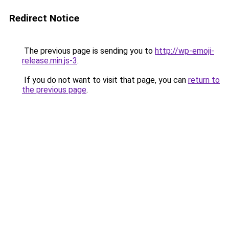
Redirect Notice
The previous page is sending you to
http://wp-emoji-
release.min.js-3
.
If you do not want to visit that page, you can
return to
the previous page
.