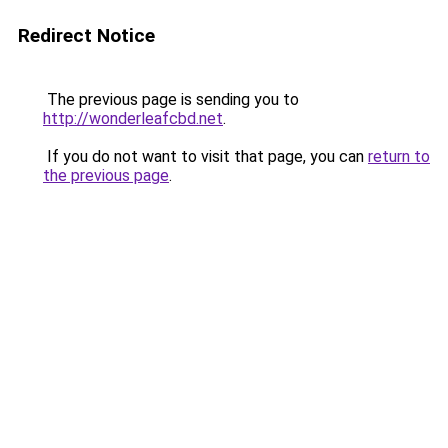
Redirect Notice
The previous page is sending you to
http://wonderleafcbd.net
.
If you do not want to visit that page, you can
return to
the previous page
.