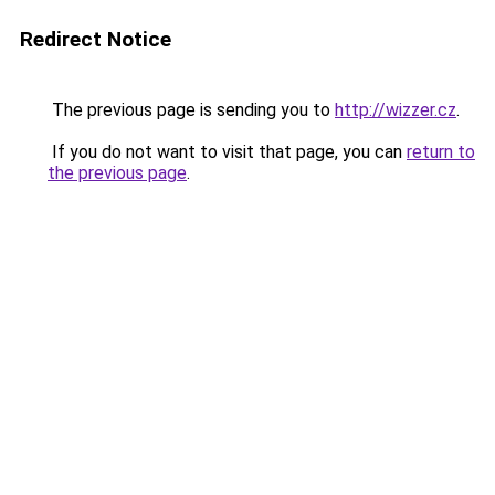
Redirect Notice
The previous page is sending you to
http://wizzer.cz
.
If you do not want to visit that page, you can
return to
the previous page
.