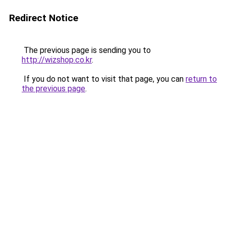
Redirect Notice
The previous page is sending you to
http://wizshop.co.kr
.
If you do not want to visit that page, you can
return to
the previous page
.