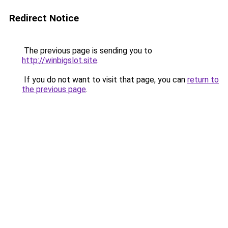
Redirect Notice
The previous page is sending you to
http://winbigslot.site
.
If you do not want to visit that page, you can
return to
the previous page
.