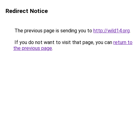
Redirect Notice
The previous page is sending you to
http://wild14.org
.
If you do not want to visit that page, you can
return to
the previous page
.