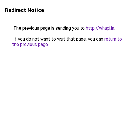
Redirect Notice
The previous page is sending you to
http://whapi.in
.
If you do not want to visit that page, you can
return to
the previous page
.