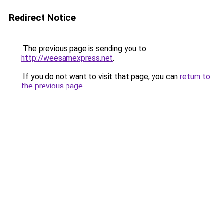
Redirect Notice
The previous page is sending you to
http://weesamexpress.net
.
If you do not want to visit that page, you can
return to
the previous page
.