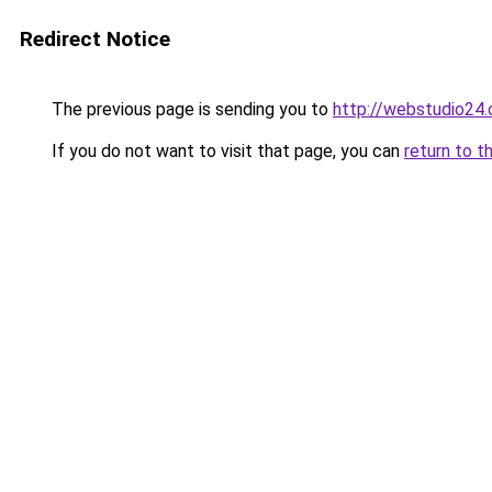
Redirect Notice
The previous page is sending you to
http://webstudio24.
If you do not want to visit that page, you can
return to t