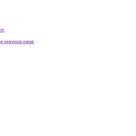
ch
.
he previous page
.