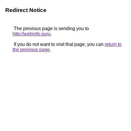
Redirect Notice
The previous page is sending you to
http://webinfo.guru
.
If you do not want to visit that page, you can
return to
the previous page
.