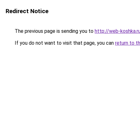
Redirect Notice
The previous page is sending you to
http://web-koshka.r
If you do not want to visit that page, you can
return to t