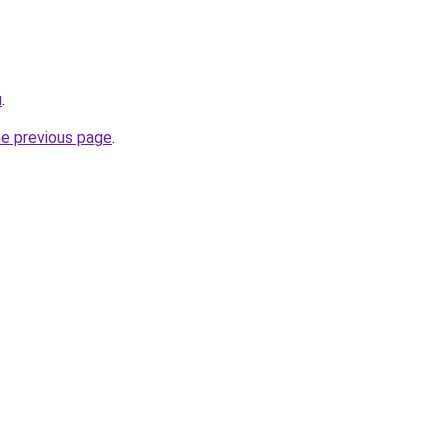
u
.
he previous page
.