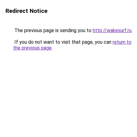
Redirect Notice
The previous page is sending you to
http://wakesurf.ru
.
If you do not want to visit that page, you can
return to
the previous page
.