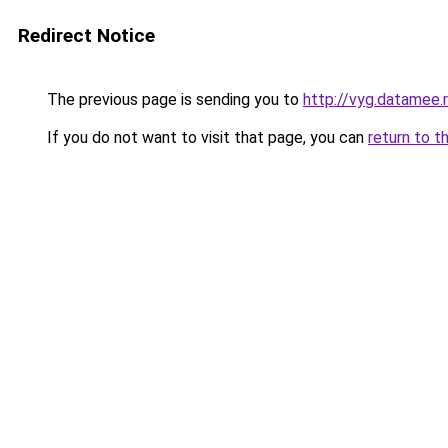
Redirect Notice
The previous page is sending you to
http://vyg.datamee.
If you do not want to visit that page, you can
return to t