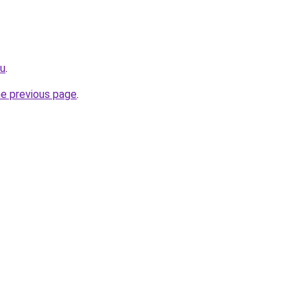
ru
.
he previous page
.