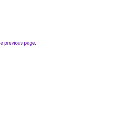
he previous page
.