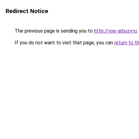
Redirect Notice
The previous page is sending you to
http://vse-arbuzy.ru
.
If you do not want to visit that page, you can
return to t