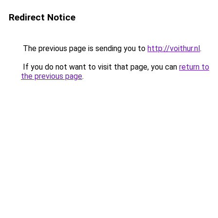
Redirect Notice
The previous page is sending you to
http://voithur.nl
.
If you do not want to visit that page, you can
return to
the previous page
.