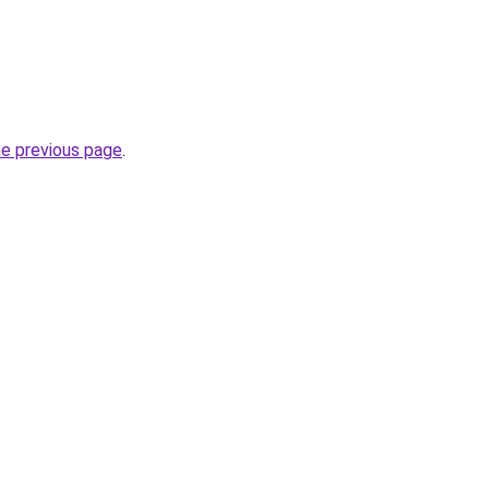
he previous page
.