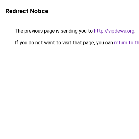
Redirect Notice
The previous page is sending you to
http://vipdewa.org
.
If you do not want to visit that page, you can
return to t