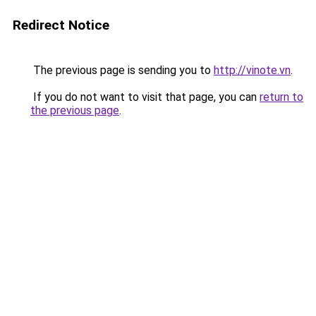
Redirect Notice
The previous page is sending you to
http://vinote.vn
.
If you do not want to visit that page, you can
return to
the previous page
.