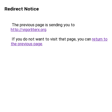
Redirect Notice
The previous page is sending you to
http://vigorliterx.org
.
If you do not want to visit that page, you can
return to
the previous page
.