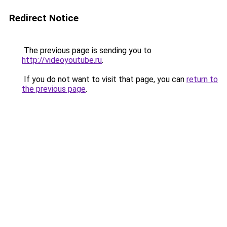
Redirect Notice
The previous page is sending you to
http://videoyoutube.ru
.
If you do not want to visit that page, you can
return to
the previous page
.