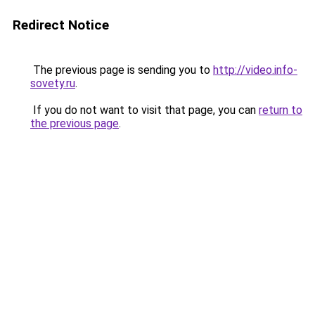
Redirect Notice
The previous page is sending you to
http://video.info-
sovety.ru
.
If you do not want to visit that page, you can
return to
the previous page
.