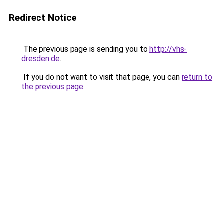
Redirect Notice
The previous page is sending you to
http://vhs-
dresden.de
.
If you do not want to visit that page, you can
return to
the previous page
.