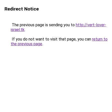
Redirect Notice
The previous page is sending you to
http://vert-lover-
israel.tk
.
If you do not want to visit that page, you can
return to
the previous page
.