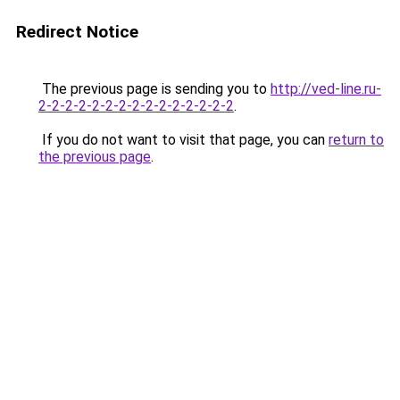
Redirect Notice
The previous page is sending you to
http://ved-line.ru-
2-2-2-2-2-2-2-2-2-2-2-2-2-2-2
.
If you do not want to visit that page, you can
return to
the previous page
.