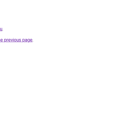
ru
.
he previous page
.