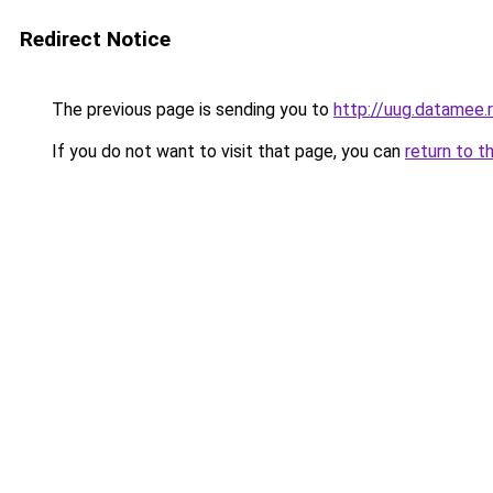
Redirect Notice
The previous page is sending you to
http://uug.datamee.
If you do not want to visit that page, you can
return to t