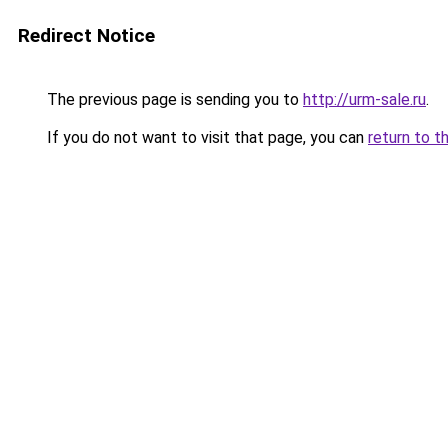
Redirect Notice
The previous page is sending you to
http://urm-sale.ru
.
If you do not want to visit that page, you can
return to t