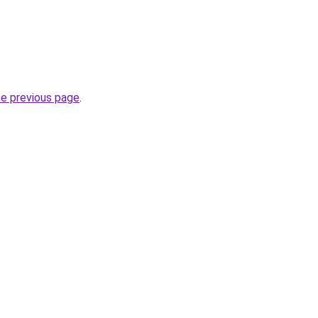
he previous page
.