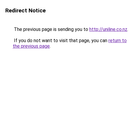
Redirect Notice
The previous page is sending you to
http://uniline.co.nz
.
If you do not want to visit that page, you can
return to
the previous page
.