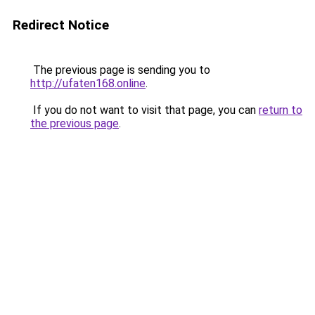
Redirect Notice
The previous page is sending you to
http://ufaten168.online
.
If you do not want to visit that page, you can
return to
the previous page
.