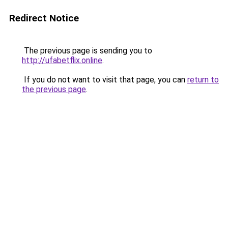
Redirect Notice
The previous page is sending you to
http://ufabetflix.online
.
If you do not want to visit that page, you can
return to
the previous page
.