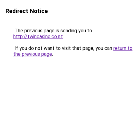
Redirect Notice
The previous page is sending you to
http://twincasino.co.nz
.
If you do not want to visit that page, you can
return to
the previous page
.