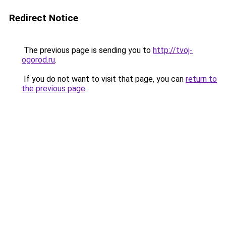
Redirect Notice
The previous page is sending you to
http://tvoj-
ogorod.ru
.
If you do not want to visit that page, you can
return to
the previous page
.