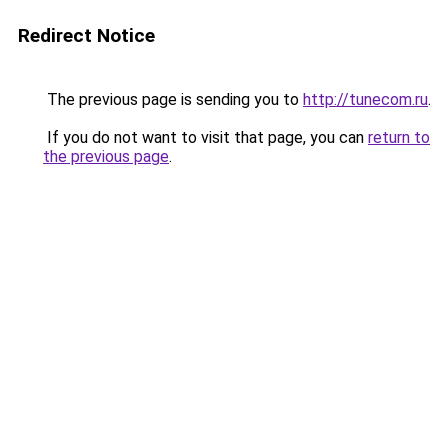
Redirect Notice
The previous page is sending you to
http://tunecom.ru
.
If you do not want to visit that page, you can
return to
the previous page
.