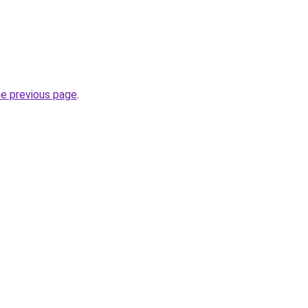
he previous page
.