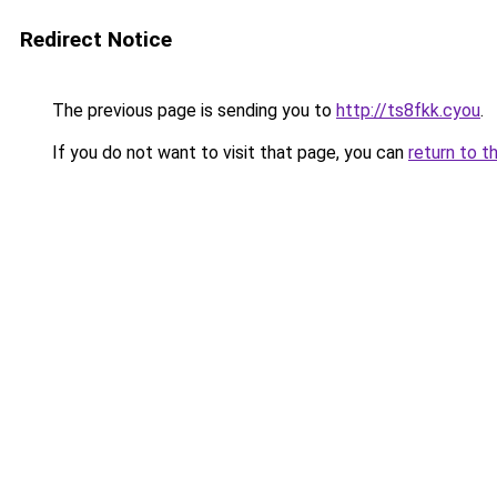
Redirect Notice
The previous page is sending you to
http://ts8fkk.cyou
.
If you do not want to visit that page, you can
return to t