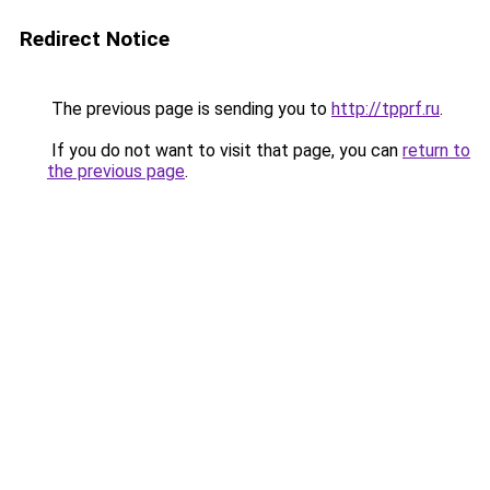
Redirect Notice
The previous page is sending you to
http://tpprf.ru
.
If you do not want to visit that page, you can
return to
the previous page
.