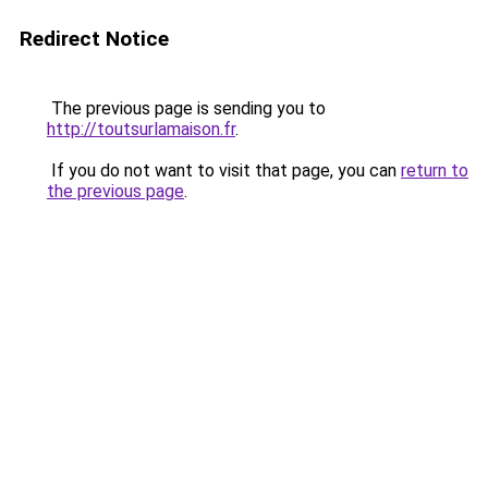
Redirect Notice
The previous page is sending you to
http://toutsurlamaison.fr
.
If you do not want to visit that page, you can
return to
the previous page
.