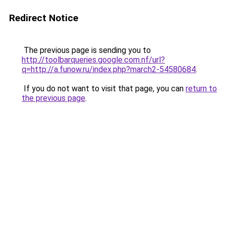
Redirect Notice
The previous page is sending you to
http://toolbarqueries.google.com.nf/url?
q=http://a.funow.ru/index.php?march2-54580684
.
If you do not want to visit that page, you can
return to
the previous page
.