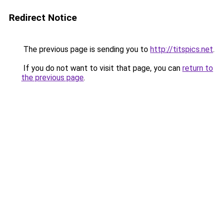
Redirect Notice
The previous page is sending you to
http://titspics.net
.
If you do not want to visit that page, you can
return to
the previous page
.