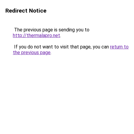
Redirect Notice
The previous page is sending you to
http://thermalapro.net
.
If you do not want to visit that page, you can
return to
the previous page
.