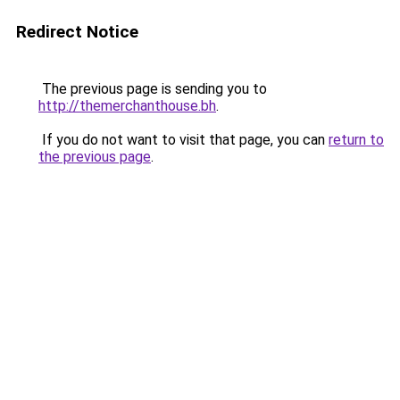
Redirect Notice
The previous page is sending you to
http://themerchanthouse.bh
.
If you do not want to visit that page, you can
return to
the previous page
.