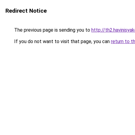
Redirect Notice
The previous page is sending you to
http://th2.havinisya
If you do not want to visit that page, you can
return to t