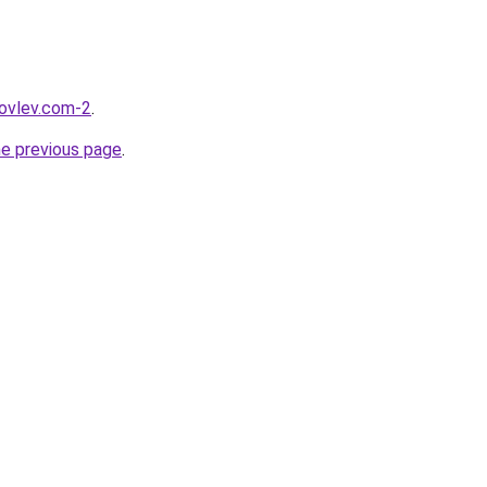
kovlev.com-2
.
he previous page
.