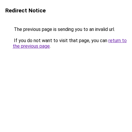
Redirect Notice
The previous page is sending you to an invalid url.
If you do not want to visit that page, you can
return to
the previous page
.