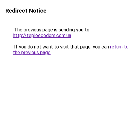
Redirect Notice
The previous page is sending you to
http://teploecodom.com.ua
.
If you do not want to visit that page, you can
return to
the previous page
.