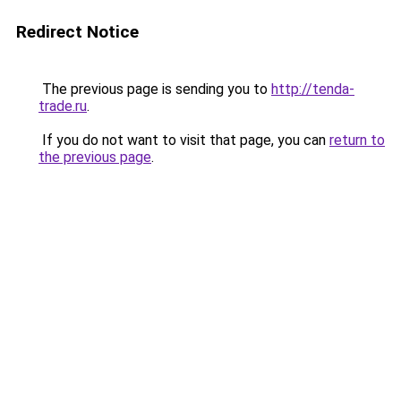
Redirect Notice
The previous page is sending you to
http://tenda-
trade.ru
.
If you do not want to visit that page, you can
return to
the previous page
.