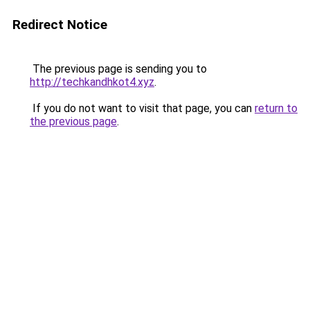
Redirect Notice
The previous page is sending you to
http://techkandhkot4.xyz
.
If you do not want to visit that page, you can
return to
the previous page
.