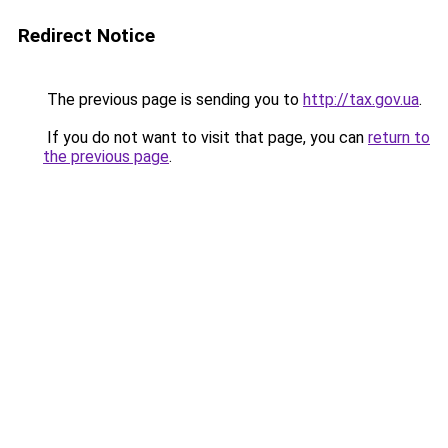
Redirect Notice
The previous page is sending you to
http://tax.gov.ua
.
If you do not want to visit that page, you can
return to
the previous page
.