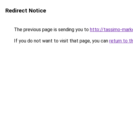
Redirect Notice
The previous page is sending you to
http://tassimo-marke
If you do not want to visit that page, you can
return to t