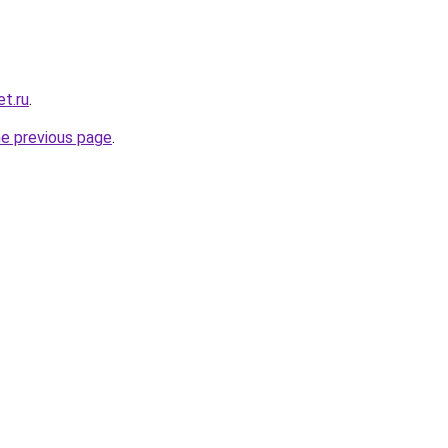
t.ru
.
he previous page
.