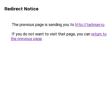
Redirect Notice
The previous page is sending you to
http://tadviser.ru
.
If you do not want to visit that page, you can
return to
the previous page
.