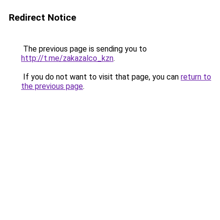
Redirect Notice
The previous page is sending you to
http://t.me/zakazalco_kzn
.
If you do not want to visit that page, you can
return to
the previous page
.